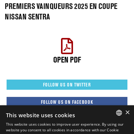
PREMIERS VAINQUEURS 2025 EN COUPE
NISSAN SENTRA
OPEN PDF
FOLLOW US ON TWITTER
FOLLOW US ON FACEBOOK
×
This website uses cookies
FOLLOW US ON YOUTUBE
This website uses cookies to improve user experience. By using our
ENGLISH
website you consent to all cookies in accordance with our Cookie