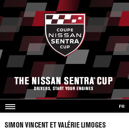
FR
SIMON VINCENT ET VALÉRIE LIMOGES