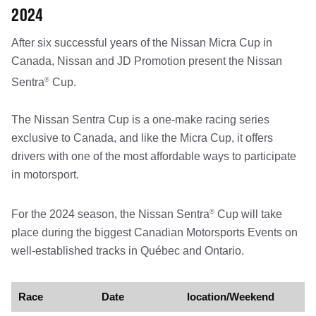
2024
After six successful years of the Nissan Micra Cup in
Canada, Nissan and JD Promotion present the Nissan
®
Sentra
Cup.
The Nissan Sentra Cup is a one-make racing series
exclusive to Canada, and like the Micra Cup, it offers
drivers with one of the most affordable ways to participate
in motorsport.
®
For the 2024 season, the Nissan Sentra
Cup will take
place during the biggest Canadian Motorsports Events on
well-established tracks in Québec and Ontario.
Race
Date
location/Weekend