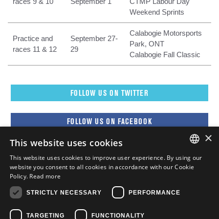
races 9 & 10
September 1
CTMP Labour Day
Weekend Sprints
Calabogie Motorsports
Practice and
September 27-
Park, ONT
races 11 & 12
29
Calabogie Fall Classic
FOLLOW US ON TWITTER
FOLLOW US ON FACEBOOK
×
This website uses cookies
FOLLOW US ON YOUTUBE
This website uses cookies to improve user experience. By using our
ENGLISH
website you consent to all cookies in accordance with our Cookie
Policy.
Read more
FOLLOW US ON INSTAGRAM
FRENCH
STRICTLY NECESSARY
PERFORMANCE
ENGLISH
TARGETING
FUNCTIONALITY