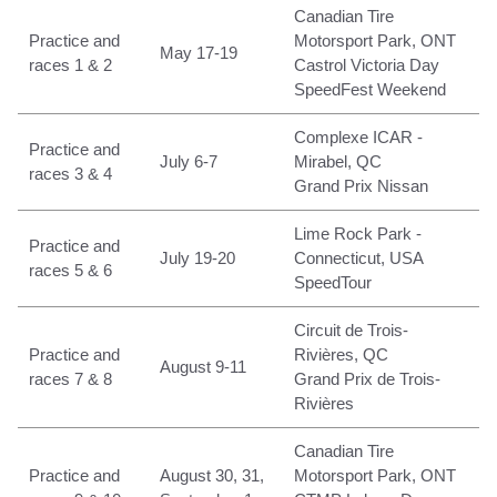
Canadian Tire
Practice and
Motorsport Park, ONT
May 17-19
races 1 & 2
Castrol Victoria Day
SpeedFest Weekend
Complexe ICAR -
Practice and
July 6-7
Mirabel, QC
races 3 & 4
Grand Prix Nissan
Lime Rock Park -
Practice and
July 19-20
Connecticut, USA
races 5 & 6
SpeedTour
Circuit de Trois-
Practice and
Rivières, QC
August 9-11
races 7 & 8
Grand Prix de Trois-
Rivières
Canadian Tire
Practice and
August 30, 31,
Motorsport Park, ONT