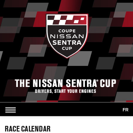
FR
RACE CALENDAR