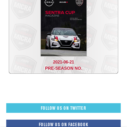
2021-06-21
PRE-SEASON NO.
FOLLOW US ON TWITTER
FOLLOW US ON FACEBOOK