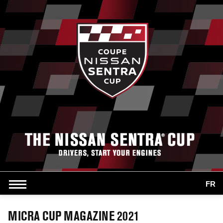
FR
MICRA CUP MAGAZINE 2021