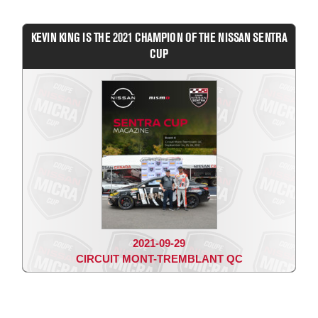
KEVIN KING IS THE 2021 CHAMPION OF THE NISSAN SENTRA
CUP
2021-09-29
CIRCUIT MONT-TREMBLANT QC