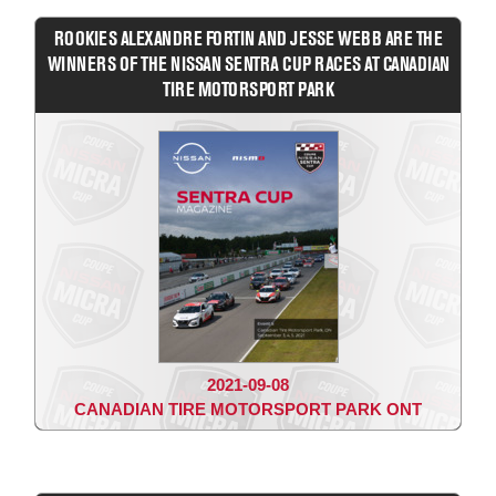
ROOKIES ALEXANDRE FORTIN AND JESSE WEBB ARE THE
WINNERS OF THE NISSAN SENTRA CUP RACES AT CANADIAN
TIRE MOTORSPORT PARK
2021-09-08
CANADIAN TIRE MOTORSPORT PARK ONT