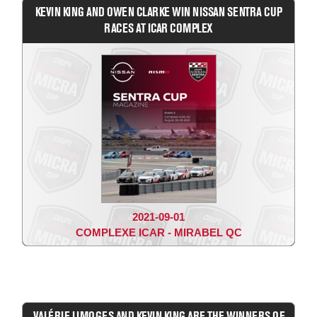
KEVIN KING AND OWEN CLARKE WIN NISSAN SENTRA CUP
RACES AT ICAR COMPLEX
2021-09-01
COMPLEXE ICAR - MIRABEL QC
VALÉRIE LIMOGES AND KEVIN KING ARE THE WINNERS OF