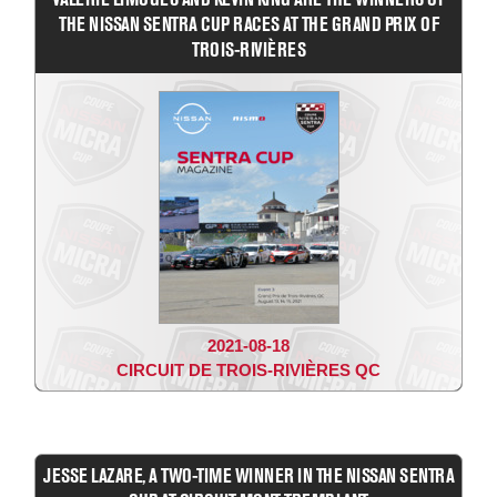
THE NISSAN SENTRA CUP RACES AT THE GRAND PRIX OF
TROIS-RIVIÈRES
2021-08-18
CIRCUIT DE TROIS-RIVIÈRES QC
JESSE LAZARE, A TWO-TIME WINNER IN THE NISSAN SENTRA