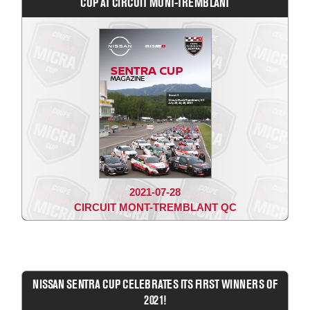
CUP AT CIRCUIT MONT-TREMBLANT
2021-07-28
CIRCUIT MONT-TREMBLANT QC
NISSAN SENTRA CUP CELEBRATES ITS FIRST WINNERS OF
2021!