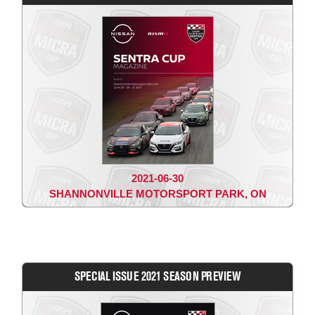
2021-06-30
SHANNONVILLE MOTORSPORT PARK, ON
SPECIAL ISSUE 2021 SEASON PREVIEW