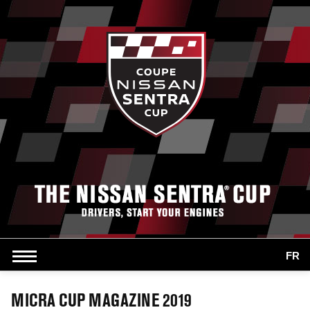
FR
MICRA CUP MAGAZINE 2019