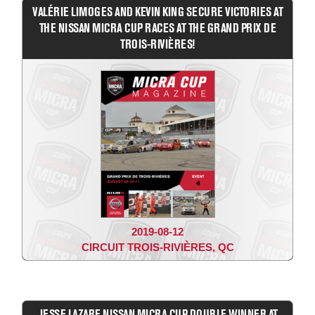
VALÉRIE LIMOGES AND KEVIN KING SECURE VICTORIES AT
THE NISSAN MICRA CUP RACES AT THE GRAND PRIX DE
TROIS-RIVIÈRES!
2019-08-12
CIRCUIT TROIS-RIVIÈRES, QC
JESSE LAZARE NISSAN MICRA CUP DOUBLE WINNER AT