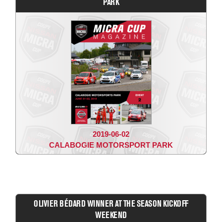
PARK
2019-06-02
CALABOGIE MOTORSPORT PARK
OLIVIER BÉDARD WINNER AT THE SEASON KICKOFF
WEEKEND