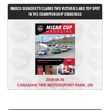
MARCO SIGNORETTI CLAIMS TWO VICTORIES AND TOP SPOT
IN THE CHAMPIONSHIP STANDINGS
2019-08-26
CANADIAN TIRE MOTORSPORT PARK, ON