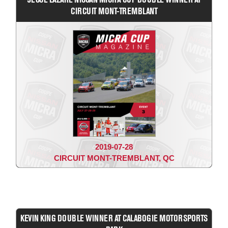
CIRCUIT MONT-TREMBLANT
2019-07-28
CIRCUIT MONT-TREMBLANT, QC
KEVIN KING DOUBLE WINNER AT CALABOGIE MOTORSPORTS