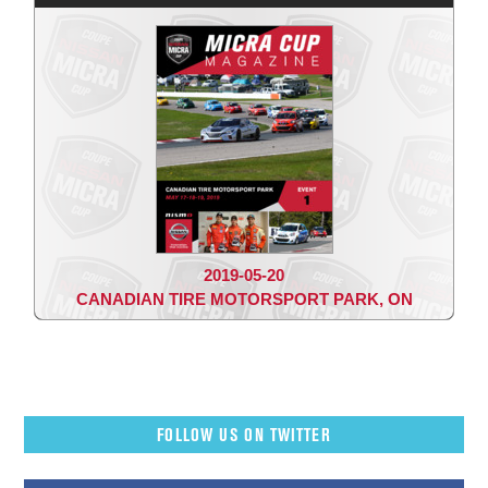
2019-05-20
CANADIAN TIRE MOTORSPORT PARK, ON
FOLLOW US ON TWITTER