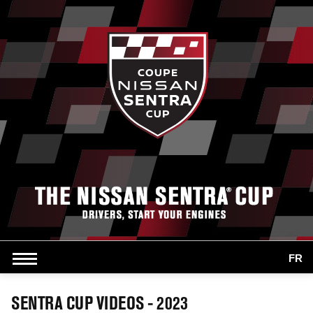
FR
SENTRA CUP VIDEOS - 2023