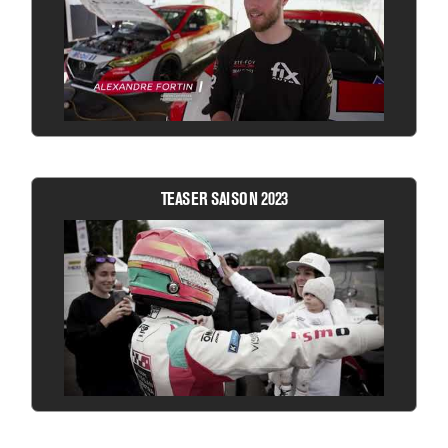
TEASER SAISON 2023