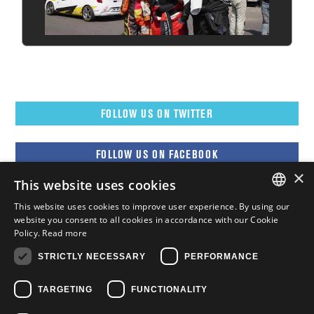
FOLLOW US ON TWITTER
FOLLOW US ON FACEBOOK
×
This website uses cookies
FOLLOW US ON YOUTUBE
This website uses cookies to improve user experience. By using our
ENGLISH
website you consent to all cookies in accordance with our Cookie
Policy.
Read more
FOLLOW US ON INSTAGRAM
FRENCH
STRICTLY NECESSARY
PERFORMANCE
ENGLISH
TARGETING
FUNCTIONALITY