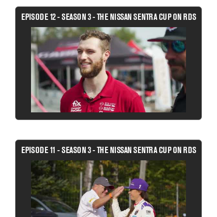
EPISODE 12 - SEASON 3 - THE NISSAN SENTRA CUP ON RDS
EPISODE 11 - SEASON 3 - THE NISSAN SENTRA CUP ON RDS