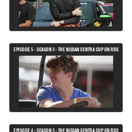
EPISODE 5 - SEASON 3 - THE NISSAN SENTRA CUP ON RDS
EPISODE 4 - SEASON 3 - THE NISSAN SENTRA CUP ON RDS