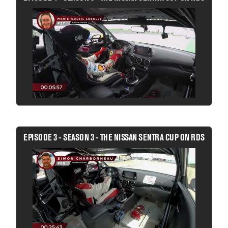
EPISODE 3 - SEASON 3 - THE NISSAN SENTRA CUP ON RDS