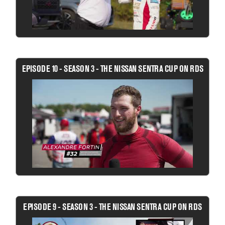
EPISODE 10 - SEASON 3 - THE NISSAN SENTRA CUP ON RDS
EPISODE 9 - SEASON 3 - THE NISSAN SENTRA CUP ON RDS