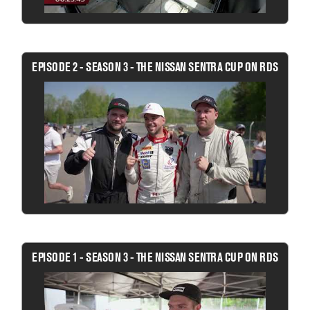
EPISODE 2 - SEASON 3 - THE NISSAN SENTRA CUP ON RDS
EPISODE 1 - SEASON 3 - THE NISSAN SENTRA CUP ON RDS