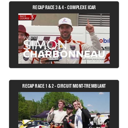
RECAP RACE 3 & 4 - COMPLEXE ICAR
RECAP RACE 1 & 2 - CIRCUIT MONT-TREMBLANT