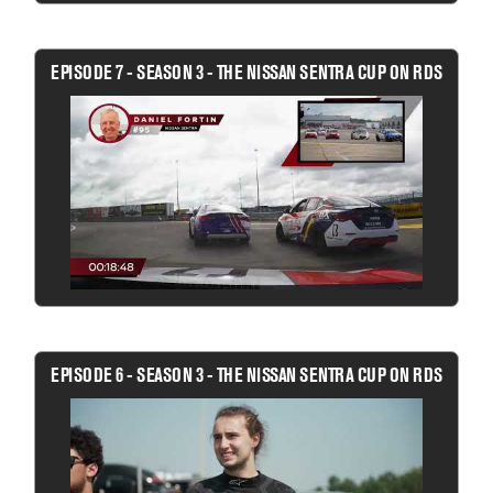
EPISODE 7 - SEASON 3 - THE NISSAN SENTRA CUP ON RDS
EPISODE 6 - SEASON 3 - THE NISSAN SENTRA CUP ON RDS