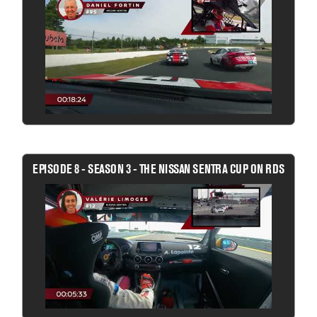
EPISODE 8 - SEASON 3 - THE NISSAN SENTRA CUP ON RDS