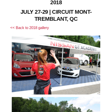
2018
JULY 27-29 | CIRCUIT MONT-
TREMBLANT, QC
<< Back to 2018 gallery