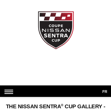
FR
®
THE NISSAN SENTRA
CUP GALLERY -