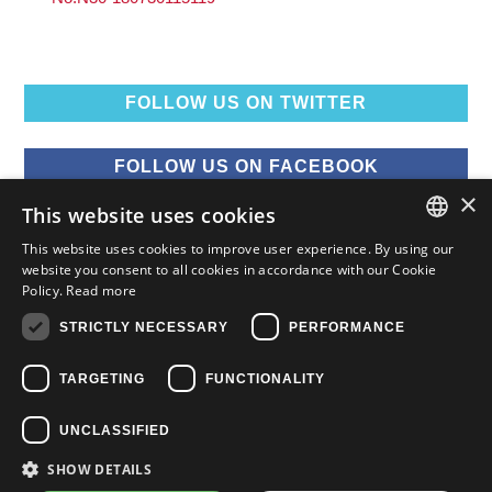
FOLLOW US ON TWITTER
FOLLOW US ON FACEBOOK
×
This website uses cookies
FOLLOW US ON YOUTUBE
This website uses cookies to improve user experience. By using our
ENGLISH
website you consent to all cookies in accordance with our Cookie
Policy.
Read more
FOLLOW US ON INSTAGRAM
FRENCH
STRICTLY NECESSARY
PERFORMANCE
ENGLISH
TARGETING
FUNCTIONALITY
UNCLASSIFIED
SHOW DETAILS
Copyright © 2015-2026 Nissan Canada Inc.
Privacy
Legal