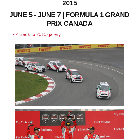
2015
JUNE 5 - JUNE 7 | FORMULA 1 GRAND
PRIX CANADA
<< Back to 2015 gallery