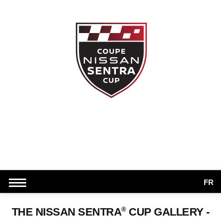
FR
®
THE NISSAN SENTRA
CUP GALLERY -