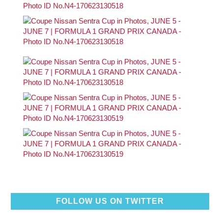
FOLLOW US ON TWITTER