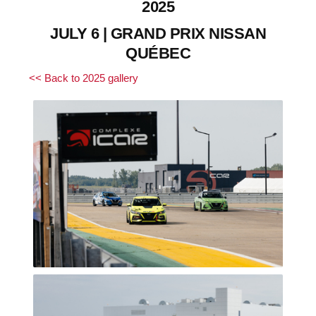
2025
JULY 6 | GRAND PRIX NISSAN
QUÉBEC
<< Back to 2025 gallery