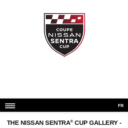
FR
®
THE NISSAN SENTRA
CUP GALLERY -