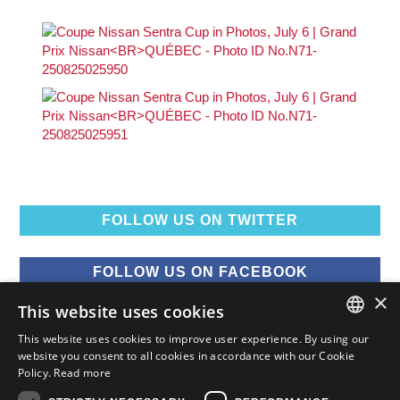
FOLLOW US ON TWITTER
FOLLOW US ON FACEBOOK
×
This website uses cookies
FOLLOW US ON YOUTUBE
This website uses cookies to improve user experience. By using our
ENGLISH
website you consent to all cookies in accordance with our Cookie
Policy.
Read more
FOLLOW US ON INSTAGRAM
FRENCH