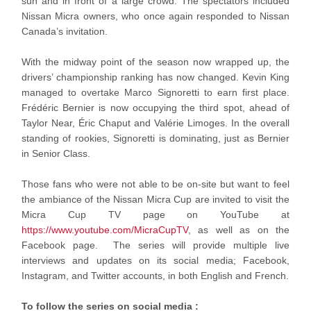
sun and in front of a large crowd. The spectators included
Nissan Micra owners, who once again responded to Nissan
Canada’s invitation.
With the midway point of the season now wrapped up, the
drivers’ championship ranking has now changed. Kevin King
managed to overtake Marco Signoretti to earn first place.
Frédéric Bernier is now occupying the third spot, ahead of
Taylor Near, Éric Chaput and Valérie Limoges. In the overall
standing of rookies, Signoretti is dominating, just as Bernier
in Senior Class.
Those fans who were not able to be on-site but want to feel
the ambiance of the Nissan Micra Cup are invited to visit the
Micra Cup TV page on YouTube at
https://www.youtube.com/MicraCupTV
, as well as on the
Facebook page. The series will provide multiple live
interviews and updates on its social media; Facebook,
Instagram, and Twitter accounts, in both English and French.
To follow the series on social media :