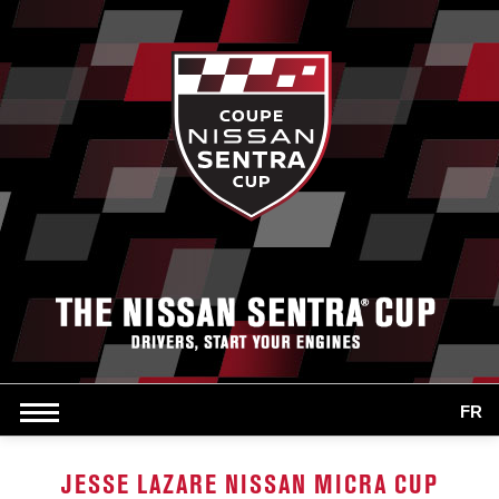
FR
JESSE LAZARE NISSAN MICRA CUP