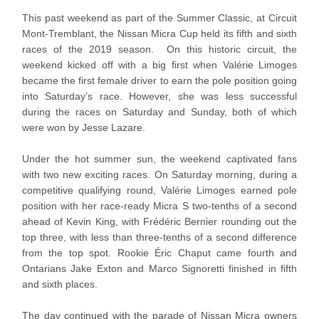
This past weekend as part of the Summer Classic, at Circuit
Mont-Tremblant, the Nissan Micra Cup held its fifth and sixth
races of the 2019 season. On this historic circuit, the
weekend kicked off with a big first when Valérie Limoges
became the first female driver to earn the pole position going
into Saturday’s race. However, she was less successful
during the races on Saturday and Sunday, both of which
were won by Jesse Lazare.
Under the hot summer sun, the weekend captivated fans
with two new exciting races. On Saturday morning, during a
competitive qualifying round, Valérie Limoges earned pole
position with her race-ready Micra S two-tenths of a second
ahead of Kevin King, with Frédéric Bernier rounding out the
top three, with less than three-tenths of a second difference
from the top spot. Rookie Éric Chaput came fourth and
Ontarians Jake Exton and Marco Signoretti finished in fifth
and sixth places.
The day continued with the parade of Nissan Micra owners