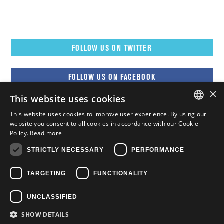
FOLLOW US ON TWITTER
FOLLOW US ON FACEBOOK
×
This website uses cookies
FOLLOW US ON YOUTUBE
This website uses cookies to improve user experience. By using our
ENGLISH
website you consent to all cookies in accordance with our Cookie
Policy.
Read more
FOLLOW US ON INSTAGRAM
FRENCH
STRICTLY NECESSARY
PERFORMANCE
ENGLISH
TARGETING
FUNCTIONALITY
UNCLASSIFIED
SHOW DETAILS