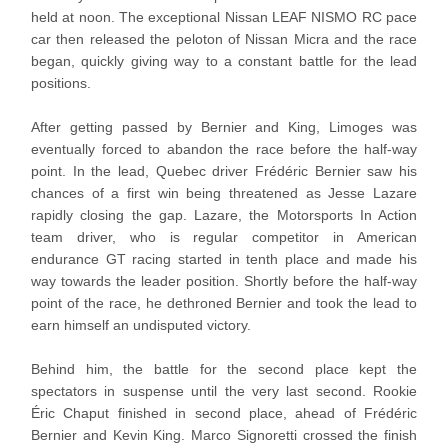
held at noon. The exceptional Nissan LEAF NISMO RC pace
car then released the peloton of Nissan Micra and the race
began, quickly giving way to a constant battle for the lead
positions.
After getting passed by Bernier and King, Limoges was
eventually forced to abandon the race before the half-way
point. In the lead, Quebec driver Frédéric Bernier saw his
chances of a first win being threatened as Jesse Lazare
rapidly closing the gap. Lazare, the Motorsports In Action
team driver, who is regular competitor in American
endurance GT racing started in tenth place and made his
way towards the leader position. Shortly before the half-way
point of the race, he dethroned Bernier and took the lead to
earn himself an undisputed victory.
Behind him, the battle for the second place kept the
spectators in suspense until the very last second. Rookie
Éric Chaput finished in second place, ahead of Frédéric
Bernier and Kevin King. Marco Signoretti crossed the finish