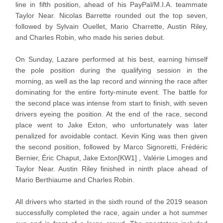
line in fifth position, ahead of his PayPal/M.I.A. teammate
Taylor Near. Nicolas Barrette rounded out the top seven,
followed by Sylvain Ouellet, Mario Charrette, Austin Riley,
and Charles Robin, who made his series debut.
On Sunday, Lazare performed at his best, earning himself
the pole position during the qualifying session in the
morning, as well as the lap record and winning the race after
dominating for the entire forty-minute event. The battle for
the second place was intense from start to finish, with seven
drivers eyeing the position. At the end of the race, second
place went to Jake Exton, who unfortunately was later
penalized for avoidable contact. Kevin King was then given
the second position, followed by Marco Signoretti, Frédéric
Bernier, Éric Chaput, Jake Exton[KW1] , Valérie Limoges and
Taylor Near. Austin Riley finished in ninth place ahead of
Mario Berthiaume and Charles Robin.
All drivers who started in the sixth round of the 2019 season
successfully completed the race, again under a hot summer