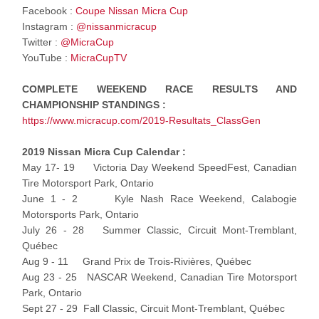
Facebook :
Coupe Nissan Micra Cup
Instagram :
@nissanmicracup
Twitter :
@MicraCup
YouTube :
MicraCupTV
COMPLETE WEEKEND RACE RESULTS AND
CHAMPIONSHIP STANDINGS :
https://www.micracup.com/2019-Resultats_ClassGen
2019 Nissan Micra Cup Calendar :
May 17- 19 Victoria Day Weekend SpeedFest, Canadian
Tire Motorsport Park, Ontario
June 1 - 2 Kyle Nash Race Weekend, Calabogie
Motorsports Park, Ontario
July 26 - 28 Summer Classic, Circuit Mont-Tremblant,
Québec
Aug 9 - 11 Grand Prix de Trois-Rivières, Québec
Aug 23 - 25 NASCAR Weekend, Canadian Tire Motorsport
Park, Ontario
Sept 27 - 29 Fall Classic, Circuit Mont-Tremblant, Québec