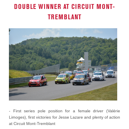
DOUBLE WINNER AT CIRCUIT MONT-
TREMBLANT
- First series pole position for a female driver (Valérie
Limoges), first victories for Jesse Lazare and plenty of action
at Circuit Mont-Tremblant