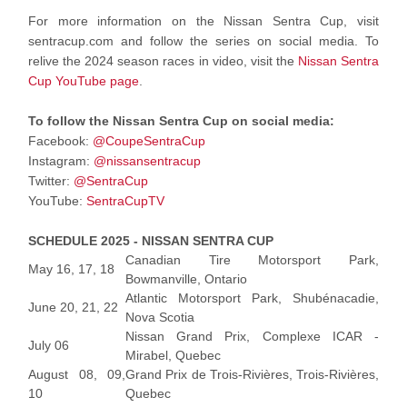
For more information on the Nissan Sentra Cup, visit
sentracup.com and follow the series on social media. To
relive the 2024 season races in video, visit the
Nissan Sentra
Cup YouTube page
.
To follow the Nissan Sentra Cup on social media:
Facebook:
@CoupeSentraCup
Instagram:
@nissansentracup
Twitter:
@SentraCup
YouTube:
SentraCupTV
SCHEDULE 2025 - NISSAN SENTRA CUP
Canadian Tire Motorsport Park,
May 16, 17, 18
Bowmanville, Ontario
Atlantic Motorsport Park, Shubénacadie,
June 20, 21, 22
Nova Scotia
Nissan Grand Prix, Complexe ICAR -
July 06
Mirabel, Quebec
August 08, 09,
Grand Prix de Trois-Rivières, Trois-Rivières,
10
Quebec