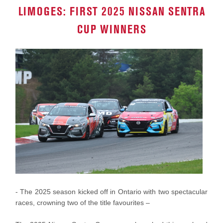
LIMOGES: FIRST 2025 NISSAN SENTRA
CUP WINNERS
- The 2025 season kicked off in Ontario with two spectacular
races, crowning two of the title favourites –