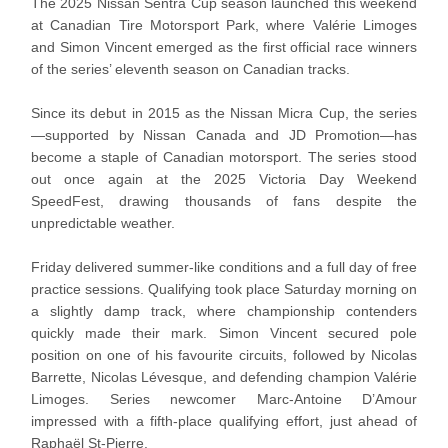
The 2025 Nissan Sentra Cup season launched this weekend
at Canadian Tire Motorsport Park, where Valérie Limoges
and Simon Vincent emerged as the first official race winners
of the series’ eleventh season on Canadian tracks.
Since its debut in 2015 as the Nissan Micra Cup, the series
—supported by Nissan Canada and JD Promotion—has
become a staple of Canadian motorsport. The series stood
out once again at the 2025 Victoria Day Weekend
SpeedFest, drawing thousands of fans despite the
unpredictable weather.
Friday delivered summer-like conditions and a full day of free
practice sessions. Qualifying took place Saturday morning on
a slightly damp track, where championship contenders
quickly made their mark. Simon Vincent secured pole
position on one of his favourite circuits, followed by Nicolas
Barrette, Nicolas Lévesque, and defending champion Valérie
Limoges. Series newcomer Marc-Antoine D’Amour
impressed with a fifth-place qualifying effort, just ahead of
Raphaël St-Pierre.