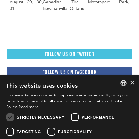
August 29, 30,
Canadian Tire Motorsport Park,
31
Bowmanville, Ontario
FOLLOW US ON TWITTER
FOLLOW US ON FACEBOOK
×
This website uses cookies
FOLLOW US ON YOUTUBE
This website uses cookies to improve user experience. By using our
ENGLISH
website you consent to all cookies in accordance with our Cookie
Policy.
Read more
FOLLOW US ON INSTAGRAM
FRENCH
STRICTLY NECESSARY
PERFORMANCE
ENGLISH
TARGETING
FUNCTIONALITY