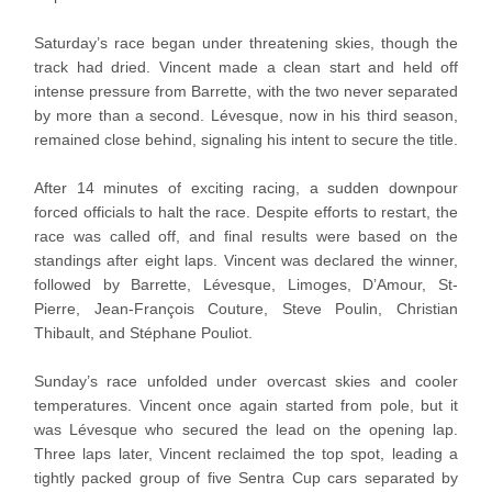
Saturday’s race began under threatening skies, though the
track had dried. Vincent made a clean start and held off
intense pressure from Barrette, with the two never separated
by more than a second. Lévesque, now in his third season,
remained close behind, signaling his intent to secure the title.
After 14 minutes of exciting racing, a sudden downpour
forced officials to halt the race. Despite efforts to restart, the
race was called off, and final results were based on the
standings after eight laps. Vincent was declared the winner,
followed by Barrette, Lévesque, Limoges, D’Amour, St-
Pierre, Jean-François Couture, Steve Poulin, Christian
Thibault, and Stéphane Pouliot.
Sunday’s race unfolded under overcast skies and cooler
temperatures. Vincent once again started from pole, but it
was Lévesque who secured the lead on the opening lap.
Three laps later, Vincent reclaimed the top spot, leading a
tightly packed group of five Sentra Cup cars separated by