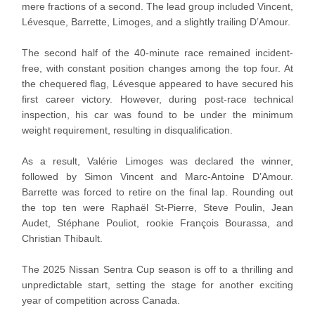
mere fractions of a second. The lead group included Vincent,
Lévesque, Barrette, Limoges, and a slightly trailing D’Amour.
The second half of the 40-minute race remained incident-
free, with constant position changes among the top four. At
the chequered flag, Lévesque appeared to have secured his
first career victory. However, during post-race technical
inspection, his car was found to be under the minimum
weight requirement, resulting in disqualification.
As a result, Valérie Limoges was declared the winner,
followed by Simon Vincent and Marc-Antoine D’Amour.
Barrette was forced to retire on the final lap. Rounding out
the top ten were Raphaël St-Pierre, Steve Poulin, Jean
Audet, Stéphane Pouliot, rookie François Bourassa, and
Christian Thibault.
The 2025 Nissan Sentra Cup season is off to a thrilling and
unpredictable start, setting the stage for another exciting
year of competition across Canada.