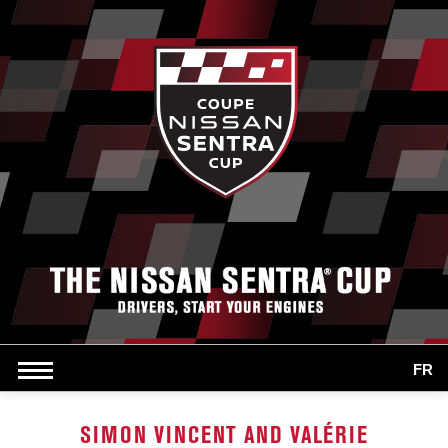
FR
SIMON VINCENT AND VALÉRIE