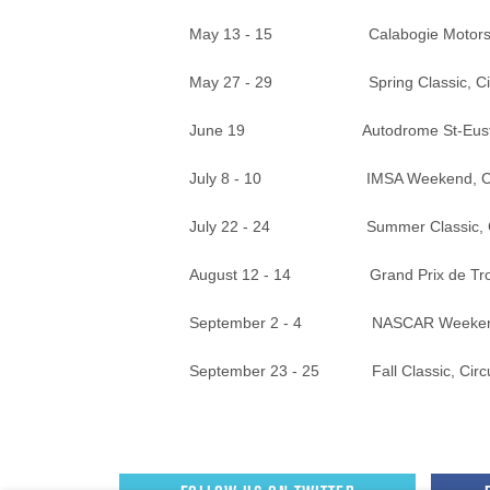
May 13 - 15 Calabogie Motorsport
May 27 - 29 Spring Classic, Circui
June 19 Autodrome St-Eustac
July 8 - 10 IMSA Weekend, Canadia
July 22 - 24 Summer Classic, Circu
August 12 - 14 Grand Prix de Trois
September 2 - 4 NASCAR Weekend, Ca
September 23 - 25 Fall Classic, Circu