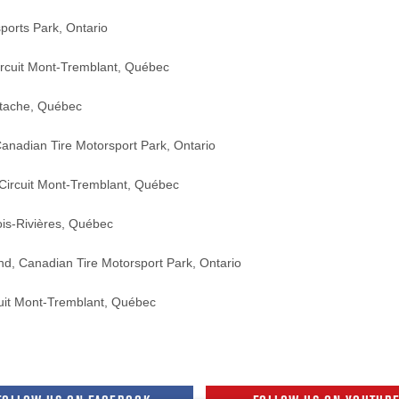
s Park, Ontario
t Mont-Tremblant, Québec
he, Québec
n Tire Motorsport Park, Ontario
it Mont-Tremblant, Québec
-Rivières, Québec
nadian Tire Motorsport Park, Ontario
it Mont-Tremblant, Québec