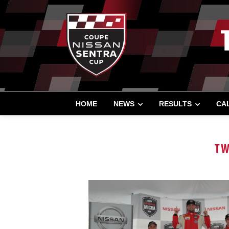
HOME
NEWS
RESULTS
CA
TW