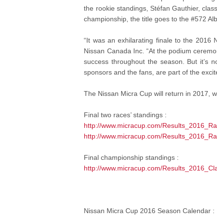
the rookie standings, Stéfan Gauthier, cla
championship, the title goes to the #572 A
“It was an exhilarating finale to the 2016 
Nissan Canada Inc. “At the podium ceremon
success throughout the season. But it’s no
sponsors and the fans, are part of the exci
The Nissan Micra Cup will return in 2017, w
Final two races’ standings :
http://www.micracup.com/Results_2016_R
http://www.micracup.com/Results_2016_R
Final championship standings :
http://www.micracup.com/Results_2016_C
Nissan Micra Cup 2016 Season Calendar :