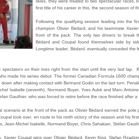
skies, they were treated to two spectacular races,
first title of his career in this, the second season of
Following the qualifying session leading into the fi
champion Olivier Bédard, and his teammate Xavier 
front of the pack. The only two drivers to break 
Bédard and Coupal found themselves side by side 
Longtime leader, Bédard, eventually conceded the f
t spectators on their toes right from the start until the very last la
who made his series debut. The former Canadian Formula 1600 champ
 down after making contact with Bertrand Godin on the last turn. Penali
ichel Isabelle (seventh), Normand Boyer, Yves Aubé and Marc-Antoin
tefan Gauthier, who was forced to retire before the race finished after a 
l scenario at the front of the pack as Olivier Bédard earned the pole po
al took over, en route to his ninth victory of the season and his first ti
es, Jean-Michel Isabelle, Normand Boyer, Chris Sahakian, Stéfan Gaut
ngs, Xavier Coupal wins over Olivier Bédard, Kevin King, Stefan Rzadz