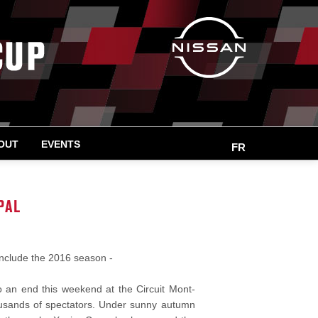
OUT
EVENTS
FR
PAL
onclude the 2016 season -
an end this weekend at the Circuit Mont-
thousands of spectators. Under sunny autumn