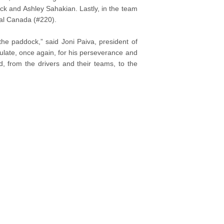
ck and Ashley Sahakian. Lastly, in the team
tal Canada (#220).
 the paddock,” said Joni Paiva, president of
late, once again, for his perseverance and
d, from the drivers and their teams, to the