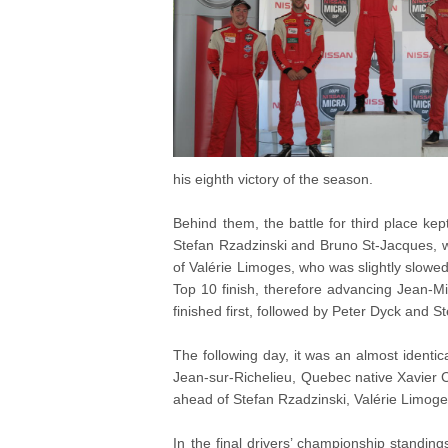
his eighth victory of the season.
Behind them, the battle for third place kep
Stefan Rzadzinski and Bruno St-Jacques, 
of Valérie Limoges, who was slightly slowed
Top 10 finish, therefore advancing Jean-M
finished first, followed by Peter Dyck and S
The following day, it was an almost identica
Jean-sur-Richelieu, Quebec native Xavier Coup
ahead of Stefan Rzadzinski, Valérie Limog
In the final drivers’ championship standi