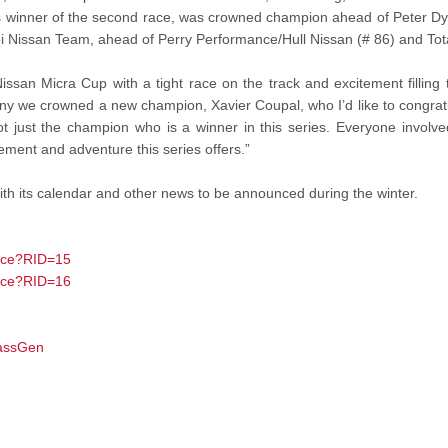
ss winner of the second race, was crowned champion ahead of Peter Dy
lbi Nissan Team, ahead of Perry Performance/Hull Nissan (# 86) and To
Nissan Micra Cup with a tight race on the track and excitement filling
y we crowned a new champion, Xavier Coupal, who I’d like to congratu
t just the champion who is a winner in this series. Everyone involve
tement and adventure this series offers.”
ith its calendar and other news to be announced during the winter.
ace?RID=15
ace?RID=16
lassGen