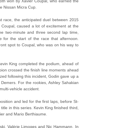
 both won by Xavier Coupal, who earned the
 the Nissan Micra Cup.
rst race, the anticipated duel between 2015
Coupal, caused a lot of excitement at the
the two-minute and three second lap time,
for the start of the race that afternoon.
ront spot to Coupal, who was on his way to
p. Kevin King completed the podium, ahead of
ion crossed the finish line moments ahead
zed following this incident, Godin gave up a
e Demers. For the rookies, Ashley Sahakian
multi-vehicle accident.
sition and led for the first laps, before St-
tle in this series. Kevin King finished third,
hier and Mario Berthiaume.
inski, Valérie Limoges and Nic Hammann. In