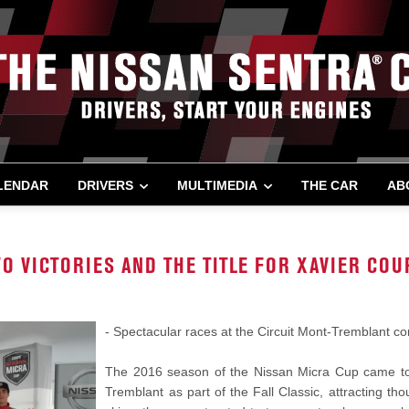
LENDAR
DRIVERS
MULTIMEDIA
THE CAR
AB
O VICTORIES AND THE TITLE FOR XAVIER COU
- Spectacular races at the Circuit Mont-Tremblant c
The 2016 season of the Nissan Micra Cup came to 
Tremblant as part of the Fall Classic, attracting 