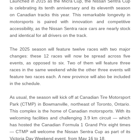
Launched in 2015 as the Micra Cup, the Nissan Sentra Cup
is celebrating its tenth anniversary and its eleventh season
on Canadian tracks this year. This remarkable longevity in
motorsports is paired with innovation and competitive
accessibility, as the Nissan Sentra race cars are nearly stock
and identical for all drivers on the track.
The 2025 season will feature twelve races with two major
changes: these 12 races will now be spread across five
events, as opposed to six. Two of them will feature three
races in the same weekend while the other three events will
feature two races each. A new province will also be included
in the schedule.
As usual, the season will kick off at Canadian Tire Motorsport
Park (CTMP) in Bowmanville, northeast of Toronto, Ontario.
This complex is the home of Canadian motorsports. With its
welcoming facilities and challenging 3.9 km circuit — which
has hosted the Canadian Formula 1 Grand Prix eight times
— CTMP will welcome the Nissan Sentra Cup as part of its
Victoria Day Weekend event, from May 16 to 18.