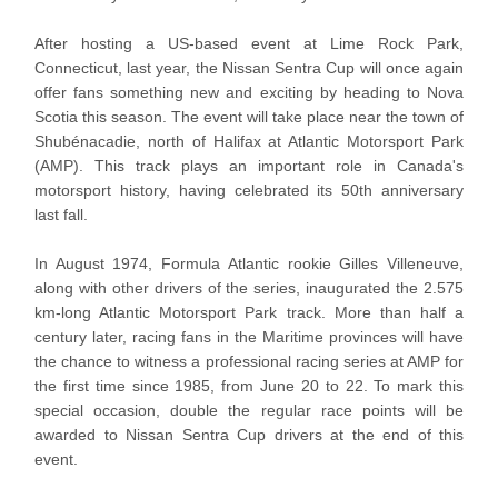
After hosting a US-based event at Lime Rock Park,
Connecticut, last year, the Nissan Sentra Cup will once again
offer fans something new and exciting by heading to Nova
Scotia this season. The event will take place near the town of
Shubénacadie, north of Halifax at Atlantic Motorsport Park
(AMP). This track plays an important role in Canada's
motorsport history, having celebrated its 50th anniversary
last fall.
In August 1974, Formula Atlantic rookie Gilles Villeneuve,
along with other drivers of the series, inaugurated the 2.575
km-long Atlantic Motorsport Park track. More than half a
century later, racing fans in the Maritime provinces will have
the chance to witness a professional racing series at AMP for
the first time since 1985, from June 20 to 22. To mark this
special occasion, double the regular race points will be
awarded to Nissan Sentra Cup drivers at the end of this
event.