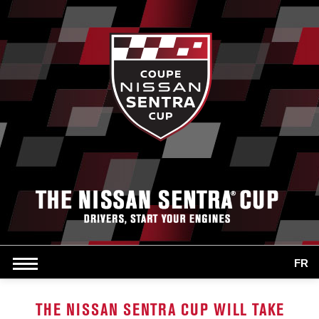
FR
THE NISSAN SENTRA CUP WILL TAKE