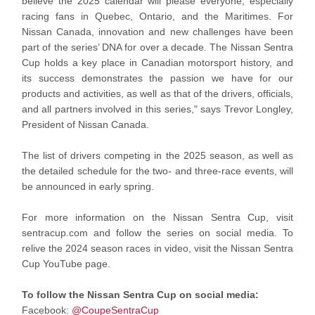
believe the 2025 calendar will please everyone, especially
racing fans in Quebec, Ontario, and the Maritimes. For
Nissan Canada, innovation and new challenges have been
part of the series’ DNA for over a decade. The Nissan Sentra
Cup holds a key place in Canadian motorsport history, and
its success demonstrates the passion we have for our
products and activities, as well as that of the drivers, officials,
and all partners involved in this series," says Trevor Longley,
President of Nissan Canada.
The list of drivers competing in the 2025 season, as well as
the detailed schedule for the two- and three-race events, will
be announced in early spring.
For more information on the Nissan Sentra Cup, visit
sentracup.com and follow the series on social media. To
relive the 2024 season races in video, visit the Nissan Sentra
Cup YouTube page.
To follow the Nissan Sentra Cup on social media:
Facebook:
@CoupeSentraCup