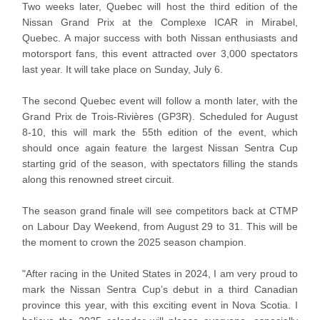
Two weeks later, Quebec will host the third edition of the
Nissan Grand Prix at the Complexe ICAR in Mirabel,
Quebec. A major success with both Nissan enthusiasts and
motorsport fans, this event attracted over 3,000 spectators
last year. It will take place on Sunday, July 6.
The second Quebec event will follow a month later, with the
Grand Prix de Trois-Rivières (GP3R). Scheduled for August
8-10, this will mark the 55th edition of the event, which
should once again feature the largest Nissan Sentra Cup
starting grid of the season, with spectators filling the stands
along this renowned street circuit.
The season grand finale will see competitors back at CTMP
on Labour Day Weekend, from August 29 to 31. This will be
the moment to crown the 2025 season champion.
"After racing in the United States in 2024, I am very proud to
mark the Nissan Sentra Cup’s debut in a third Canadian
province this year, with this exciting event in Nova Scotia. I