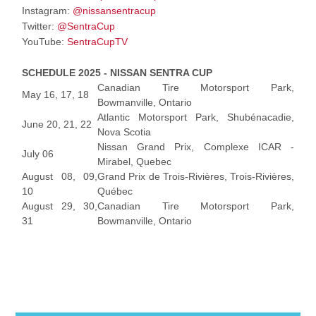
Instagram:
@nissansentracup
Twitter:
@SentraCup
YouTube:
SentraCupTV
SCHEDULE 2025 - NISSAN SENTRA CUP
Canadian Tire Motorsport Park,
May 16, 17, 18
Bowmanville, Ontario
Atlantic Motorsport Park, Shubénacadie,
June 20, 21, 22
Nova Scotia
Nissan Grand Prix, Complexe ICAR -
July 06
Mirabel, Quebec
August 08, 09,
Grand Prix de Trois-Rivières, Trois-Rivières,
10
Québec
August 29, 30,
Canadian Tire Motorsport Park,
31
Bowmanville, Ontario