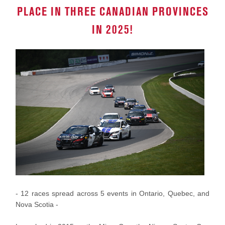
PLACE IN THREE CANADIAN PROVINCES
IN 2025!
- 12 races spread across 5 events in Ontario, Quebec, and
Nova Scotia -