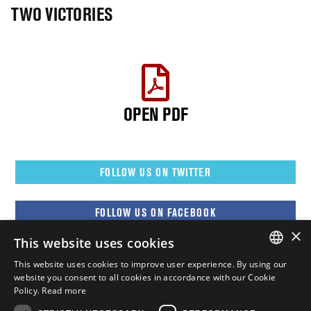
TWO VICTORIES
OPEN PDF
FOLLOW US ON TWITTER
FOLLOW US ON FACEBOOK
×
This website uses cookies
FOLLOW US ON YOUTUBE
This website uses cookies to improve user experience. By using our
ENGLISH
website you consent to all cookies in accordance with our Cookie
Policy.
Read more
FOLLOW US ON INSTAGRAM
FRENCH