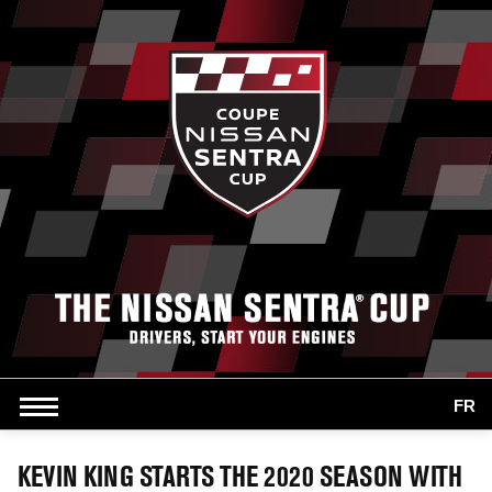
FR
KEVIN KING STARTS THE 2020 SEASON WITH