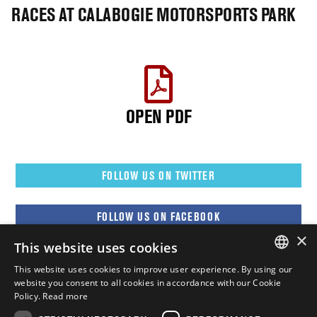
RACES AT CALABOGIE MOTORSPORTS PARK
OPEN PDF
FOLLOW US ON TWITTER
FOLLOW US ON FACEBOOK
×
This website uses cookies
FOLLOW US ON YOUTUBE
This website uses cookies to improve user experience. By using our
ENGLISH
website you consent to all cookies in accordance with our Cookie
Policy.
Read more
FOLLOW US ON INSTAGRAM
FRENCH