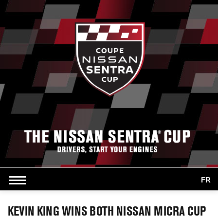
FR
KEVIN KING WINS BOTH NISSAN MICRA CUP