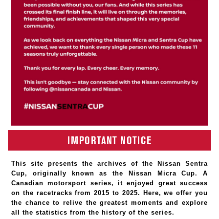
IMPORTANT NOTICE
This site presents the archives of the Nissan Sentra
Cup, originally known as the Nissan Micra Cup. A
Canadian motorsport series, it enjoyed great success
on the racetracks from 2015 to 2025. Here, we offer you
the chance to relive the greatest moments and explore
all the statistics from the history of the series.