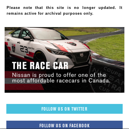
Please note that this site is no longer updated. It
remains active for archival purposes only.
FOLLOW US ON TWITTER
FOLLOW US ON FACEBOOK