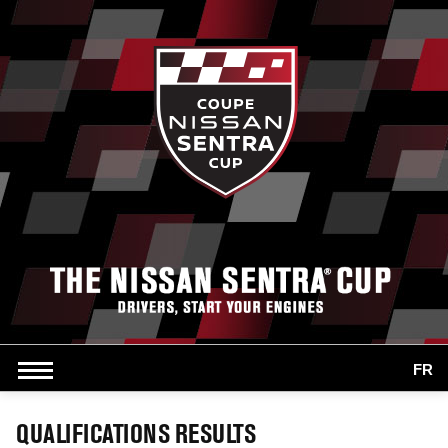
FR
QUALIFICATIONS RESULTS