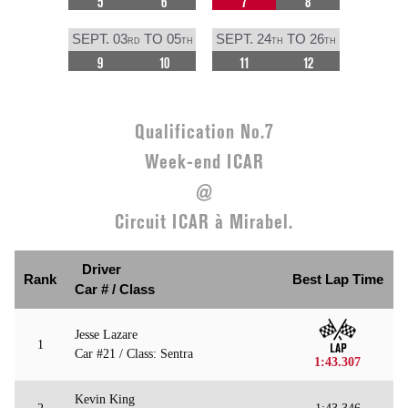
5
6
7
8
SEPT. 03
TO 05
SEPT. 24
TO 26
RD
TH
TH
TH
9
10
11
12
Qualification No.7
Week-end ICAR
@
Circuit ICAR à Mirabel.
Driver
Rank
Best Lap Time
Car # / Class
Jesse Lazare
1
Car #21 / Class: Sentra
1:43.307
Kevin King