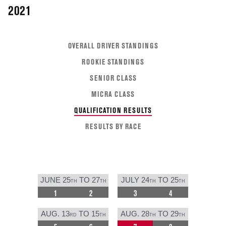
2021
OVERALL DRIVER STANDINGS
ROOKIE STANDINGS
SENIOR CLASS
MICRA CLASS
QUALIFICATION RESULTS
RESULTS BY RACE
JUNE 25
TO 27
JULY 24
TO 25
TH
TH
TH
TH
1
2
3
4
AUG. 13
TO 15
AUG. 28
TO 29
RD
TH
TH
TH