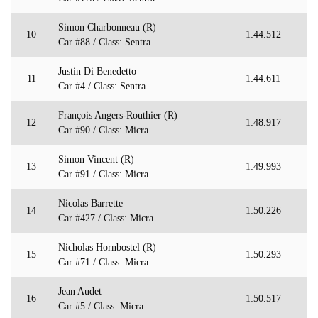
Simon Charbonneau (R)
10
1:44.512
Car #88 / Class: Sentra
Justin Di Benedetto
11
1:44.611
Car #4 / Class: Sentra
François Angers-Routhier (R)
12
1:48.917
Car #90 / Class: Micra
Simon Vincent (R)
13
1:49.993
Car #91 / Class: Micra
Nicolas Barrette
14
1:50.226
Car #427 / Class: Micra
Nicholas Hornbostel (R)
15
1:50.293
Car #71 / Class: Micra
Jean Audet
16
1:50.517
Car #5 / Class: Micra