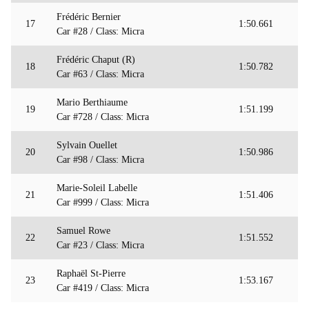
Frédéric Bernier
17
1:50.661
Car #28 / Class: Micra
Frédéric Chaput (R)
18
1:50.782
Car #63 / Class: Micra
Mario Berthiaume
19
1:51.199
Car #728 / Class: Micra
Sylvain Ouellet
20
1:50.986
Car #98 / Class: Micra
Marie-Soleil Labelle
21
1:51.406
Car #999 / Class: Micra
Samuel Rowe
22
1:51.552
Car #23 / Class: Micra
Raphaël St-Pierre
23
1:53.167
Car #419 / Class: Micra