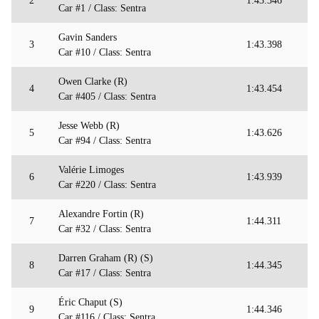
2
1:43.346
Car #1 / Class: Sentra
Gavin Sanders
3
1:43.398
Car #10 / Class: Sentra
Owen Clarke (R)
4
1:43.454
Car #405 / Class: Sentra
Jesse Webb (R)
5
1:43.626
Car #94 / Class: Sentra
Valérie Limoges
6
1:43.939
Car #220 / Class: Sentra
Alexandre Fortin (R)
7
1:44.311
Car #32 / Class: Sentra
Darren Graham (R) (S)
8
1:44.345
Car #17 / Class: Sentra
Éric Chaput (S)
9
1:44.346
Car #116 / Class: Sentra