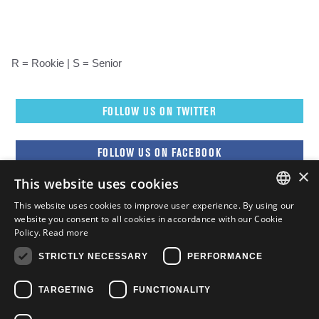
R = Rookie | S = Senior
FOLLOW US ON TWITTER
FOLLOW US ON FACEBOOK
×
This website uses cookies
FOLLOW US ON YOUTUBE
This website uses cookies to improve user experience. By using our
ENGLISH
website you consent to all cookies in accordance with our Cookie
Policy.
Read more
FOLLOW US ON INSTAGRAM
FRENCH
STRICTLY NECESSARY
PERFORMANCE
ENGLISH
TARGETING
FUNCTIONALITY