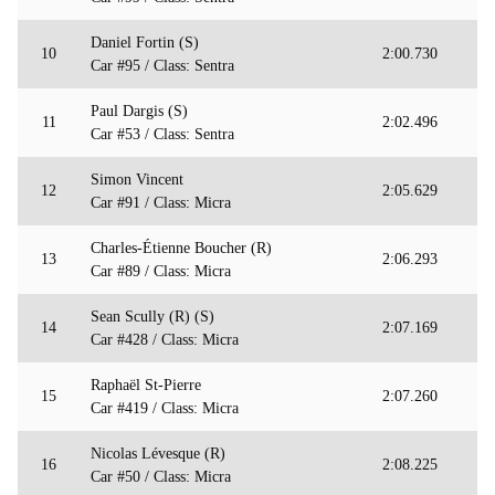
Daniel Fortin (S)
10
2:00.730
Car #95 / Class: Sentra
Paul Dargis (S)
11
2:02.496
Car #53 / Class: Sentra
Simon Vincent
12
2:05.629
Car #91 / Class: Micra
Charles-Étienne Boucher (R)
13
2:06.293
Car #89 / Class: Micra
Sean Scully (R) (S)
14
2:07.169
Car #428 / Class: Micra
Raphaël St-Pierre
15
2:07.260
Car #419 / Class: Micra
Nicolas Lévesque (R)
16
2:08.225
Car #50 / Class: Micra