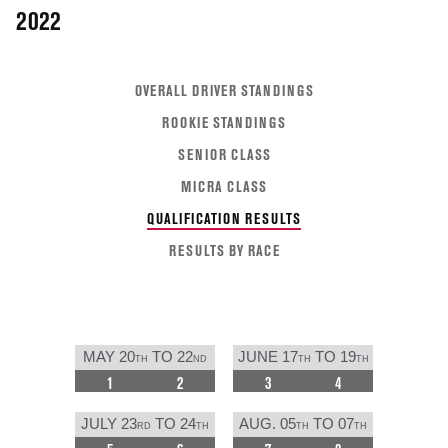
2022
OVERALL DRIVER STANDINGS
ROOKIE STANDINGS
SENIOR CLASS
MICRA CLASS
QUALIFICATION RESULTS
RESULTS BY RACE
MAY 20
TO 22
JUNE 17
TO 19
TH
ND
TH
TH
1
2
3
4
JULY 23
TO 24
AUG. 05
TO 07
RD
TH
TH
TH