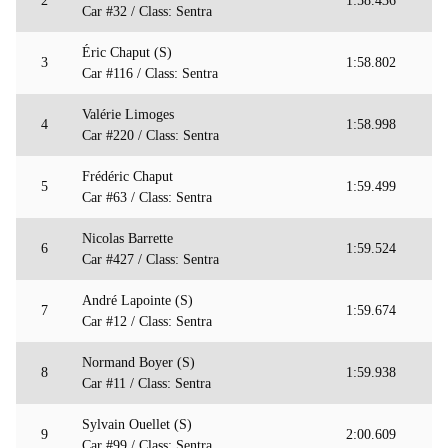
2
1:58.436
Car #32 / Class: Sentra
Éric Chaput (S)
3
1:58.802
Car #116 / Class: Sentra
Valérie Limoges
4
1:58.998
Car #220 / Class: Sentra
Frédéric Chaput
5
1:59.499
Car #63 / Class: Sentra
Nicolas Barrette
6
1:59.524
Car #427 / Class: Sentra
André Lapointe (S)
7
1:59.674
Car #12 / Class: Sentra
Normand Boyer (S)
8
1:59.938
Car #11 / Class: Sentra
Sylvain Ouellet (S)
9
2:00.609
Car #99 / Class: Sentra