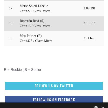
Marie-Soleil Labelle
17
2:09.291
Car #27 / Class: Micra
Riccardo Révi (S)
18
2:10.514
Car #13 / Class: Micra
Max Poirier (R)
19
2:11.676
Car #425 / Class: Micra
R = Rookie | S = Senior
FOLLOW US ON TWITTER
FOLLOW US ON FACEBOOK
×