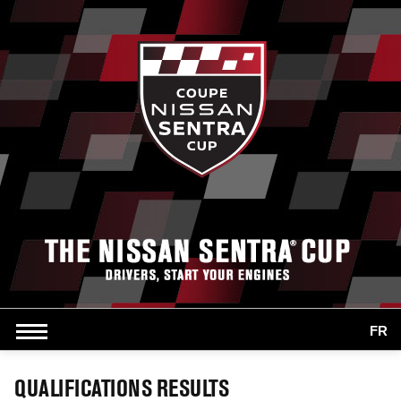
FR
QUALIFICATIONS RESULTS