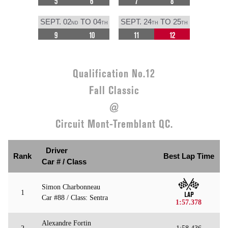
5
6
7
8
SEPT. 02
TO 04
SEPT. 24
TO 25
ND
TH
TH
TH
9
10
11
12
Qualification No.12
Fall Classic
@
Circuit Mont-Tremblant QC.
Driver
Rank
Best Lap Time
Car # / Class
Simon Charbonneau
1
Car #88 / Class: Sentra
1:57.378
Alexandre Fortin