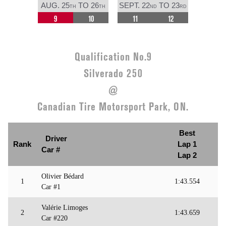
AUG. 25
TO 26
SEPT. 22
TO 23
TH
TH
ND
RD
9
10
11
12
Qualification No.9
Silverado 250
@
Canadian Tire Motorsport Park, ON.
Best
Driver
Rank
Lap 1
Car #
Lap 2
Olivier Bédard
1
1:43.554
Car #1
Valérie Limoges
2
1:43.659
Car #220