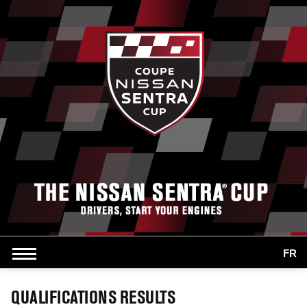
FR
QUALIFICATIONS RESULTS