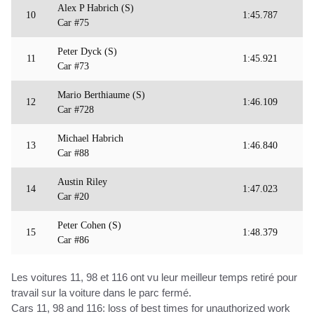
Alex P Habrich (S)
10
1:45.787
Car #75
Peter Dyck (S)
11
1:45.921
Car #73
Mario Berthiaume (S)
12
1:46.109
Car #728
Michael Habrich
13
1:46.840
Car #88
Austin Riley
14
1:47.023
Car #20
Peter Cohen (S)
15
1:48.379
Car #86
Les voitures 11, 98 et 116 ont vu leur meilleur temps retiré pour
travail sur la voiture dans le parc fermé.
Cars 11, 98 and 116: loss of best times for unauthorized work