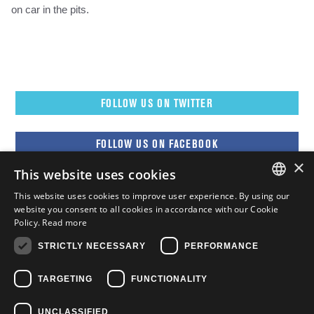
on car in the pits.
FOLLOW US ON TWITTER
FOLLOW US ON FACEBOOK
×
This website uses cookies
FOLLOW US ON YOUTUBE
This website uses cookies to improve user experience. By using our
ENGLISH
website you consent to all cookies in accordance with our Cookie
Policy.
Read more
FOLLOW US ON INSTAGRAM
FRENCH
STRICTLY NECESSARY
PERFORMANCE
ENGLISH
TARGETING
FUNCTIONALITY
UNCLASSIFIED