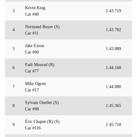
Kevin King
3
1:43.719
Car #40
Normand Boyer (S)
4
1:43.782
Car #11
Jake Exton
5
1:43.889
Car #00
Fadi Mourad (R)
6
1:44.168
Car #77
Mike Ogren
7
1:44.880
Car #17
Sylvain Ouellet (S)
8
1:45.365
Car #98
Éric Chaput (R) (S)
9
1:45.710
Car #116