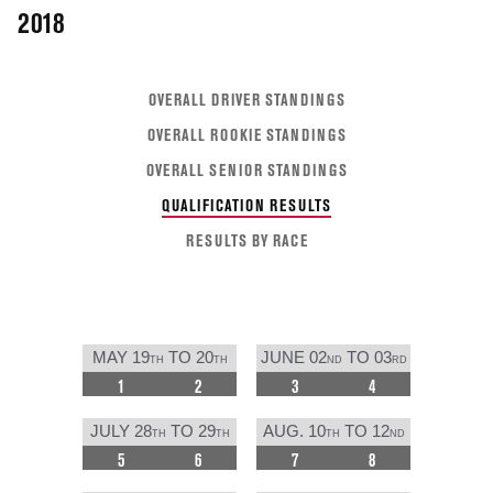
2018
OVERALL DRIVER STANDINGS
OVERALL ROOKIE STANDINGS
OVERALL SENIOR STANDINGS
QUALIFICATION RESULTS
RESULTS BY RACE
MAY 19
TO 20
JUNE 02
TO 03
TH
TH
ND
RD
1
2
3
4
JULY 28
TO 29
AUG. 10
TO 12
TH
TH
TH
ND
5
6
7
8